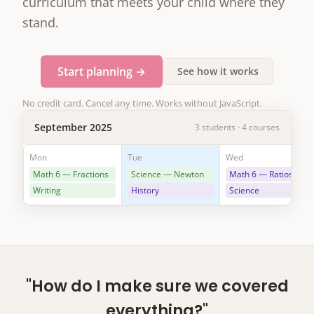
curriculum that meets your child where they
stand.
Start planning →
See how it works
No credit card. Cancel any time. Works without JavaScript.
September 2025
3 students · 4 courses
Mon
Tue
Wed
Math 6 — Fractions
Science — Newton
Math 6 — Ratios
Writing
History
Science
"How do I make sure we covered
everything?"