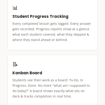
📊
Student Progress Tracking
Every completed lesson gets logged. Every answer
gets recorded. Progress reports show at a glance
what each student covered, what they skipped &
where they stand ahead or behind.
📝
Kanban Board
Students see their work as a board: To-Do, In
Progress, Done. No more "what am I supposed to
do today?" A board shows exactly what sits on
deck & tracks completion in real time.