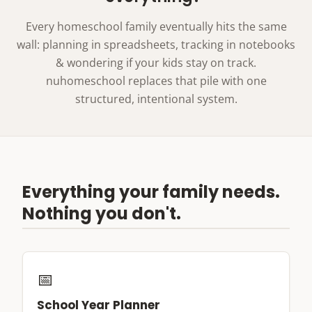
Every homeschool family eventually hits the same
wall: planning in spreadsheets, tracking in notebooks
& wondering if your kids stay on track.
nuhomeschool replaces that pile with one
structured, intentional system.
Everything your family needs.
Nothing you don't.
📅
School Year Planner