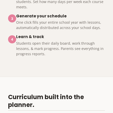
students. Set how many days per week each course
meets.
Generate your schedule
3
One click fills your entire school year with lessons,
automatically distributed across your school days.
Learn & track
4
Students open their daily board, work through
lessons, & mark progress. Parents see everything in
progress reports.
Curriculum built into the
planner.