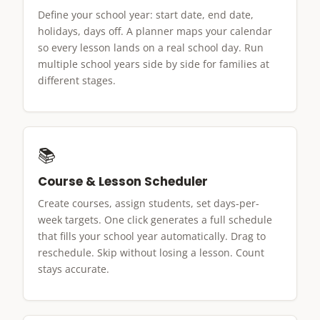
Define your school year: start date, end date,
holidays, days off. A planner maps your calendar
so every lesson lands on a real school day. Run
multiple school years side by side for families at
different stages.
📚
Course & Lesson Scheduler
Create courses, assign students, set days-per-
week targets. One click generates a full schedule
that fills your school year automatically. Drag to
reschedule. Skip without losing a lesson. Count
stays accurate.