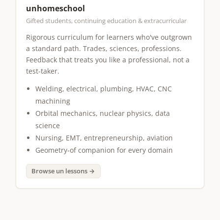
unhomeschool
Gifted students, continuing education & extracurricular
Rigorous curriculum for learners who've outgrown
a standard path. Trades, sciences, professions.
Feedback that treats you like a professional, not a
test-taker.
Welding, electrical, plumbing, HVAC, CNC
machining
Orbital mechanics, nuclear physics, data
science
Nursing, EMT, entrepreneurship, aviation
Geometry-of companion for every domain
Browse un lessons →