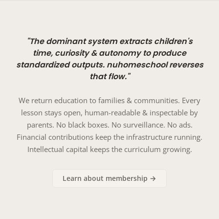
"The dominant system extracts children's
time, curiosity & autonomy to produce
standardized outputs. nuhomeschool reverses
that flow."
We return education to families & communities. Every
lesson stays open, human-readable & inspectable by
parents. No black boxes. No surveillance. No ads.
Financial contributions keep the infrastructure running.
Intellectual capital keeps the curriculum growing.
Learn about membership →