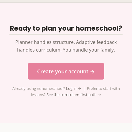
Ready to plan your homeschool?
Planner handles structure. Adaptive feedback
handles curriculum. You handle your family.
Create your account →
Already using nuhomeschool?
Log in →
| Prefer to start with
lessons?
See the curriculum-first path →