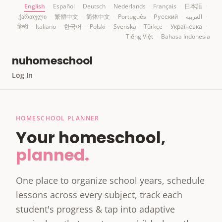
English
·
Español
·
Deutsch
·
Nederlands
·
Français
·
日本語
·
ქართული
·
繁體中文
·
简体中文
·
Português
·
Русский
·
العربية
·
हिन्दी
·
Italiano
·
한국어
·
Polski
·
Svenska
·
Türkçe
·
Українська
·
Tiếng Việt
·
Bahasa Indonesia
nuhomeschool
Log In
HOMESCHOOL PLANNER
Your homeschool,
planned.
One place to organize school years, schedule
lessons across every subject, track each
student's progress & tap into adaptive