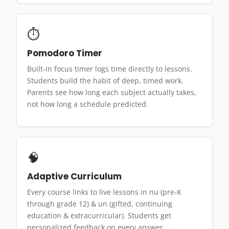
⏱
Pomodoro Timer
Built-in focus timer logs time directly to lessons.
Students build the habit of deep, timed work.
Parents see how long each subject actually takes,
not how long a schedule predicted.
🧠
Adaptive Curriculum
Every course links to live lessons in nu (pre-K
through grade 12) & un (gifted, continuing
education & extracurricular). Students get
personalized feedback on every answer.