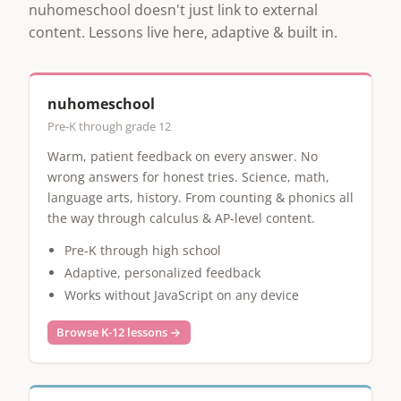
nuhomeschool doesn't just link to external
content. Lessons live here, adaptive & built in.
nuhomeschool
Pre-K through grade 12
Warm, patient feedback on every answer. No
wrong answers for honest tries. Science, math,
language arts, history. From counting & phonics all
the way through calculus & AP-level content.
Pre-K through high school
Adaptive, personalized feedback
Works without JavaScript on any device
Browse K-12 lessons →