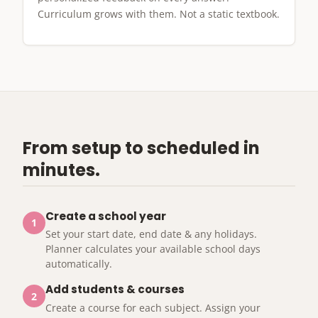
Curriculum grows with them. Not a static textbook.
From setup to scheduled in
minutes.
Create a school year
1
Set your start date, end date & any holidays.
Planner calculates your available school days
automatically.
Add students & courses
2
Create a course for each subject. Assign your