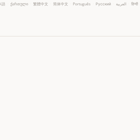
本語
·
ქართული
·
繁體中文
·
简体中文
·
Português
·
Русский
·
العربية
·
हिन्दी