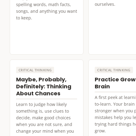
ourselves.
spelling words, math facts,
songs, and anything you want
to keep.
CRITICAL THINKING
CRITICAL THINKING
Maybe, Probably,
Practice Grow
Definitely: Thinking
Brain
About Chances
A first peek at lear
to-learn. Your brain
Learn to judge how likely
stronger when you p
something is, use clues to
mistakes help you l
decide, make good choices
trying hard things h
when you are not sure, and
grow.
change your mind when you