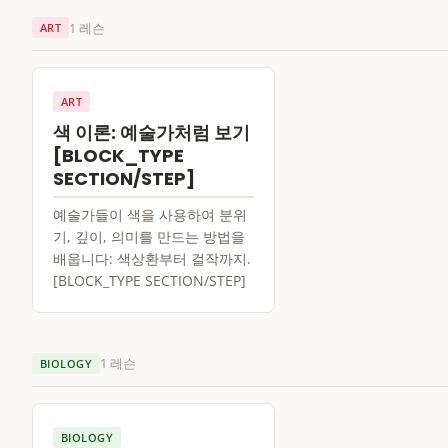
1 레슨
ART
ART
색 이론: 예술가처럼 보기
[BLOCK_TYPE
SECTION/STEP]
예술가들이 색을 사용하여 분위
기, 깊이, 의미를 만드는 방법을
배웁니다: 색상환부터 걸작까지.
[BLOCK_TYPE SECTION/STEP]
1 레슨
BIOLOGY
BIOLOGY