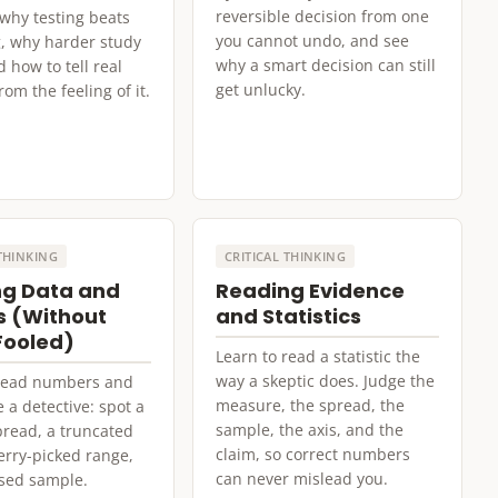
reversible decision from one
 why testing beats
you cannot undo, and see
, why harder study
why a smart decision can still
d how to tell real
get unlucky.
om the feeling of it.
 THINKING
CRITICAL THINKING
g Data and
Reading Evidence
 (Without
and Statistics
Fooled)
Learn to read a statistic the
way a skeptic does. Judge the
 read numbers and
measure, the spread, the
e a detective: spot a
sample, the axis, and the
read, a truncated
claim, so correct numbers
herry-picked range,
can never mislead you.
sed sample.