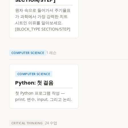
원자 속으로 들어가서 주기율표
가 과학에서 가장 강력한 치트
시트인 이유를 알아보세요.
[BLOCK_TYPE SECTION/STEP]
1 레슨
COMPUTER SCIENCE
COMPUTER SCIENCE
Python: 첫 걸음
첫 Python 프로그램 작성 —
print, 변수, input, 그리고 논리.
24 수업
CRITICAL THINKING