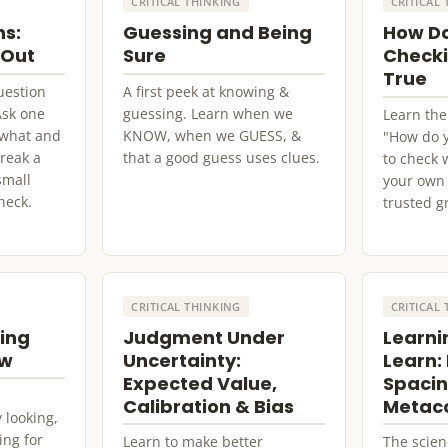
CRITICAL THINKING
CRITICAL
ns:
Guessing and Being
How D
 Out
Sure
Checki
True
uestion
A first peek at knowing &
Ask one
guessing. Learn when we
Learn the
e what and
KNOW, when we GUESS, &
"How do 
reak a
that a good guess uses clues.
to check 
small
your own 
heck.
trusted g
CRITICAL THINKING
CRITICAL
king
Judgment Under
Learni
ow
Uncertainty:
Learn: 
Expected Value,
Spacin
Calibration & Bias
Metaco
 looking,
ing for
Learn to make better
The scien