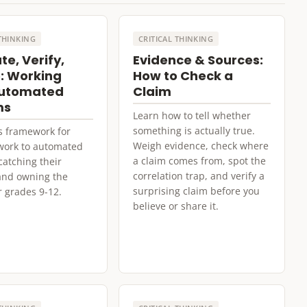
 THINKING
CRITICAL THINKING
te, Verify,
Evidence & Sources:
: Working
How to Check a
Automated
Claim
ms
Learn how to tell whether
something is actually true.
s framework for
Weigh evidence, check where
work to automated
a claim comes from, spot the
catching their
correlation trap, and verify a
 and owning the
surprising claim before you
r grades 9-12.
believe or share it.