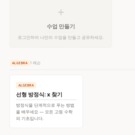
+
수업 만들기
로그인하여 나만의 수업을 만들고 공유하세요.
1 레슨
ALGEBRA
ALGEBRA
선형 방정식: x 찾기
방정식을 단계적으로 푸는 방법
을 배우세요 — 모든 고등 수학
의 기초입니다.