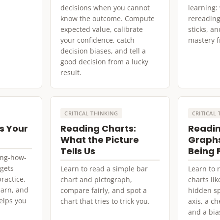
decisions when you cannot
learning:
know the outcome. Compute
rereading
expected value, calibrate
sticks, an
your confidence, catch
mastery fr
decision biases, and tell a
good decision from a lucky
result.
CRITICAL THINKING
CRITICAL
s Your
Reading Charts:
Readin
What the Picture
Graphs
Tells Us
Being 
ning-how-
 gets
Learn to read a simple bar
Learn to
ractice,
chart and pictograph,
charts lik
earn, and
compare fairly, and spot a
hidden sp
elps you
chart that tries to trick you.
axis, a c
and a bia