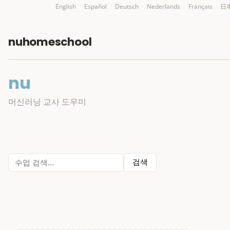
English
·
Español
·
Deutsch
·
Nederlands
·
Français
·
日
nuhomeschool
nu
머신러닝 교사 도우미
검색