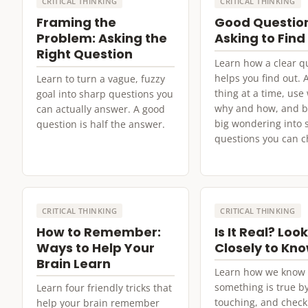
CRITICAL THINKING
CRITICAL THINKING
Framing the
Good Questio
Problem: Asking the
Asking to Find
Right Question
Learn how a clear q
helps you find out. 
Learn to turn a vague, fuzzy
thing at a time, us
goal into sharp questions you
why and how, and b
can actually answer. A good
big wondering into 
question is half the answer.
questions you can c
CRITICAL THINKING
CRITICAL THINKING
How to Remember:
Is It Real? Loo
Ways to Help Your
Closely to Kn
Brain Learn
Learn how we know
something is true by
Learn four friendly tricks that
touching, and check
help your brain remember