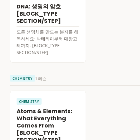
DNA: 생명의 암호
[BLOCK_TYPE
SECTION/STEP]
모든 생명체를 만드는 분자를 해
독하세요: 박테리아부터 대왕고
래까지. [BLOCK_TYPE
SECTION/STEP]
1 레슨
CHEMISTRY
CHEMISTRY
Atoms & Elements:
What Everything
Comes From
[BLOCK_TYPE
SECTION/STEP]