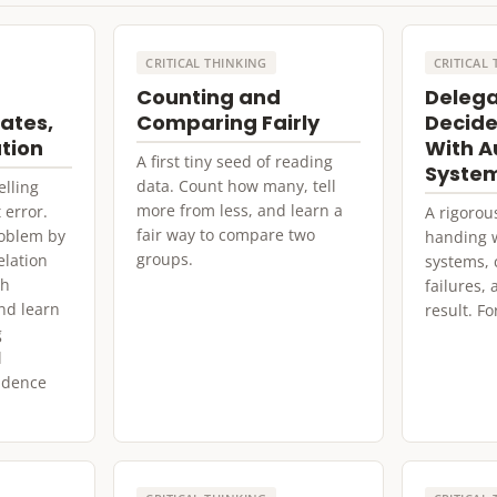
CRITICAL THINKING
CRITICAL
Counting and
Delega
ates,
Comparing Fairly
Decide
ation
With 
A first tiny seed of reading
Syste
data. Count how many, tell
elling
more from less, and learn a
 error.
A rigorou
fair way to compare two
roblem by
handing 
groups.
elation
systems, 
ch
failures,
nd learn
result. Fo
g
l
vidence