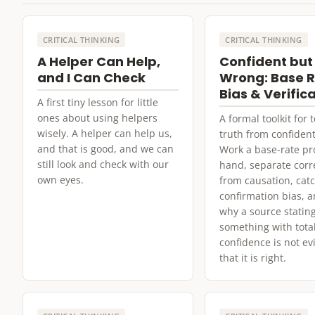
CRITICAL THINKING
CRITICAL THINKING
A Helper Can Help,
Confident but
and I Can Check
Wrong: Base R
Bias & Verific
A first tiny lesson for little
ones about using helpers
A formal toolkit for t
wisely. A helper can help us,
truth from confident
and that is good, and we can
Work a base-rate p
still look and check with our
hand, separate corr
own eyes.
from causation, cat
confirmation bias, a
why a source statin
something with tota
confidence is not e
that it is right.