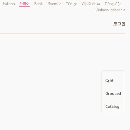
·
Italiano
·
한국어
·
Polski
·
Svenska
·
Türkçe
·
Українська
·
Tiếng Việt
·
Bahasa Indonesia
로그인
Grid
Grouped
Catalog