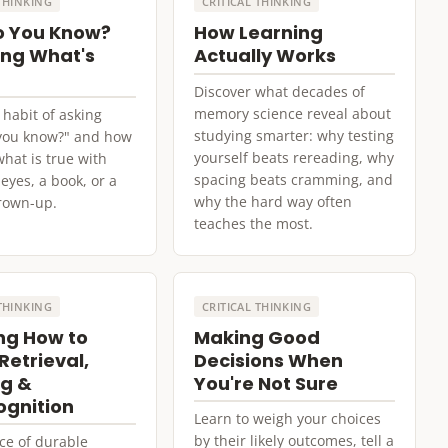
 THINKING
CRITICAL THINKING
o You Know?
How Learning
ng What's
Actually Works
Discover what decades of
memory science reveal about
 habit of asking
studying smarter: why testing
you know?" and how
yourself beats rereading, why
what is true with
spacing beats cramming, and
eyes, a book, or a
why the hard way often
rown-up.
teaches the most.
 THINKING
CRITICAL THINKING
ng How to
Making Good
Retrieval,
Decisions When
g &
You're Not Sure
gnition
Learn to weigh your choices
by their likely outcomes, tell a
ce of durable